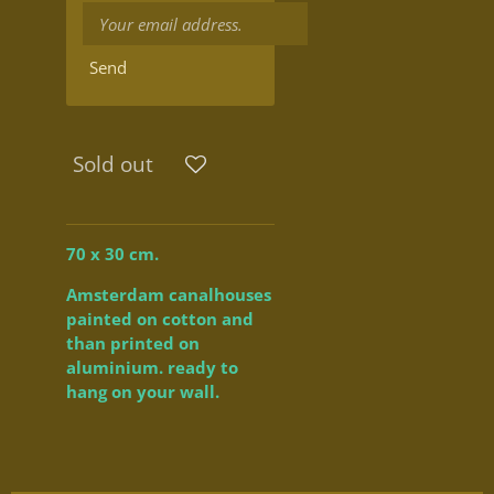
Send
Sold out
70 x 30 cm.
Amsterdam canalhouses
painted on cotton and
than printed on
aluminium. ready to
hang on your wall.