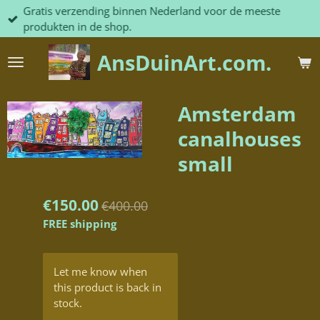
Gratis verzending binnen Nederland voor de meeste
Skip
produkten in de shop.
to
main
AnsDuinArt.com.
content
Amsterdam
canalhouses
small
€150.00
€400.00
FREE shipping
Let me know when
this product is back in
stock.