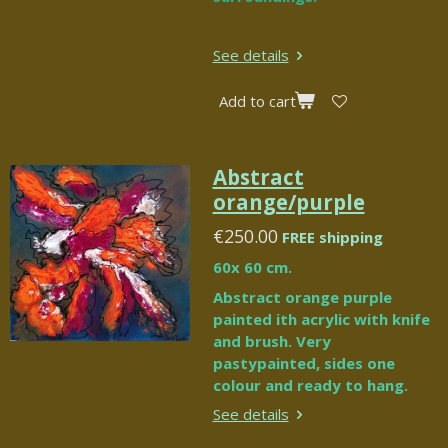
See details
Add to cart
Abstract
orange/purple
€250.00
FREE shipping
60x 60 cm.
Abstract orange purple
painted ith acrylic with knife
and brush. Very
pastypainted, sides one
colour and ready to hang.
See details