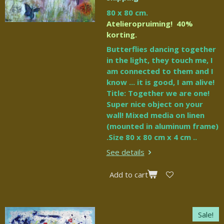
80 x 80 cm.
Atelieropruiming! 40%
korting.
Butterflies dancing together
in the light, they touch me, I
am connected to them and I
know ... it is good, I am alive!
Title: Together we are one!
Super nice object on your
wall! Mixed media on linen
(mounted in aluminum frame)
.Size 80 x 80 cm x 4 cm ..
See details
Add to cart
Sale!