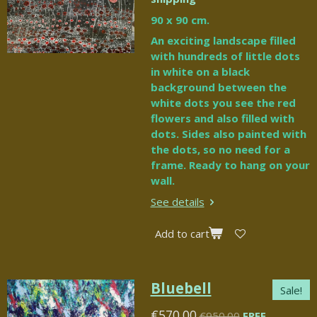
90 x 90 cm.
An exciting landscape filled
with hundreds of little dots
in white on a black
background between the
white dots you see the red
flowers and also filled with
dots. Sides also painted with
the dots, so no need for a
frame. Ready to hang on your
wall.
See details
Add to cart
Bluebell
Sale!
€570.00
€950.00
FREE