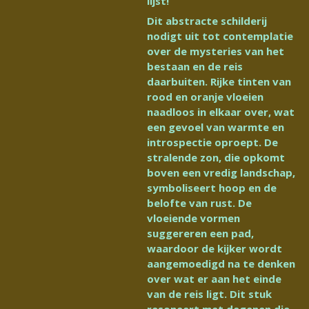
lijst!
Dit abstracte schilderij
nodigt uit tot contemplatie
over de mysteries van het
bestaan en de reis
daarbuiten. Rijke tinten van
rood en oranje vloeien
naadloos in elkaar over, wat
een gevoel van warmte en
introspectie oproept. De
stralende zon, die opkomt
boven een vredig landschap,
symboliseert hoop en de
belofte van rust. De
vloeiende vormen
suggereren een pad,
waardoor de kijker wordt
aangemoedigd na te denken
over wat er aan het einde
van de reis ligt. Dit stuk