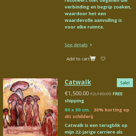
resoneert met degenen die
verbinding en begrip zoeken,
waardoor het een
waardevolle aanvulling is
voor elke ruimte.
See details
Add to cart
Catwalk
Sale!
€1,500.00
€2,160.00
FREE
shipping
80 x 80 cm.
30% korting op
dit schilderij
Catwalk is een terugblik op
mijn 22-jarige carriere als