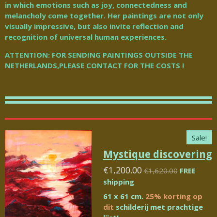
in which emotions such as joy, connectedness and
melancholy come together.
Her paintings are not only
visually impressive, but also invite reflection and
recognition of universal human experiences.
ATTENTION: FOR SENDING PAINTINGS OUTSIDE THE
NETHERLANDS,PLEASE CONTACT FOR THE COSTS !
Sale!
Mystique discovering
€1,200.00
€1,620.00
FREE
shipping
61 x 61 cm.
25% korting op
dit
schilderij met prachtige