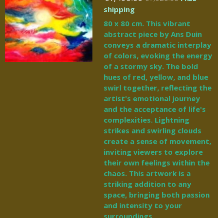
shipping
80 x 80 cm. This vibrant
abstract piece by Ans Duin
conveys a dramatic interplay
of colors, evoking the energy
of a stormy sky. The bold
hues of red, yellow, and blue
swirl together, reflecting the
artist's emotional journey
and the acceptance of life's
complexities. Lightning
strikes and swirling clouds
create a sense of movement,
inviting viewers to explore
their own feelings within the
chaos. This artwork is a
striking addition to any
space, bringing both passion
and intensity to your
surroundings.