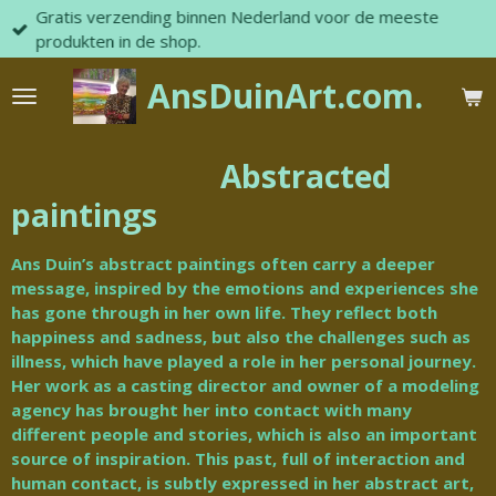
Gratis verzending binnen Nederland voor de meeste
Skip
produkten in de shop.
to
main
AnsDuinArt.com.
content
Abstracted
paintings
Ans Duin’s abstract paintings often carry a deeper
message, inspired by the emotions and experiences she
has gone through in her own life.
They reflect both
happiness and sadness, but also the challenges such as
illness, which have played a role in her personal journey.
Her work as a casting director and owner of a modeling
agency has brought her into contact with many
different people and stories, which is also an important
source of inspiration.
This past, full of interaction and
human contact, is subtly expressed in her abstract art,