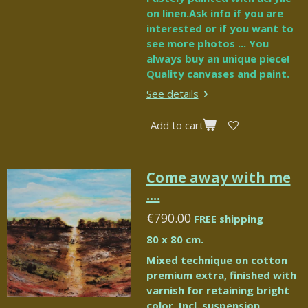
on linen.Ask info if you are
interested or if you want to
see more photos ... You
always buy an unique piece!
Quality canvases and paint.
See details
Add to cart
Come away with me
....
€790.00
FREE shipping
80 x 80 cm.
Mixed technique on cotton
premium extra, finished with
varnish for retaining bright
color. Incl. suspension