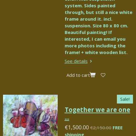
system. Sides painted
through, but still a nice white
frame around it. incl.
suspension. Size 80 x 80 cm.
Beautiful painting! If
interested, I can email you
more photos including the
frame! + white wooden list.
See details
Add to cart
Sale!
Together we are one
...
€1,500.00
€2,150.00
FREE
shipping