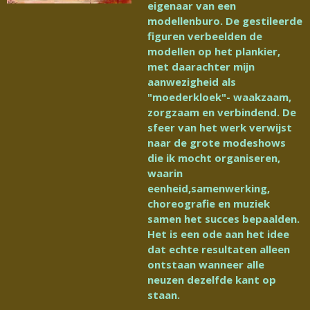
eigenaar van een
modellenburo. De gestileerde
figuren verbeelden de
modellen op het plankier,
met daarachter mijn
aanwezigheid als
"moederkloek"- waakzaam,
zorgzaam en verbindend. De
sfeer van het werk verwijst
naar de grote modeshows
die ik mocht organiseren,
waarin
eenheid,samenwerking,
choreografie en muziek
samen het succes bepaalden.
Het is een ode aan het idee
dat echte resultaten alleen
ontstaan wanneer alle
neuzen dezelfde kant op
staan.