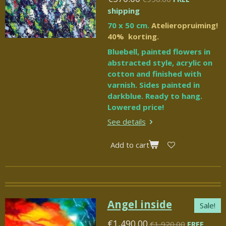
shipping
70 x 50 cm.
Atelieropruiming!
40% korting.
Bluebell, painted flowers in
abstracted style, acrylic on
cotton and finished with
varnish. Sides painted in
darkblue. Ready to hang.
Lowered price!
See details
Add to cart
Angel inside
Sale!
€1,490.00
€1,920.00
FREE