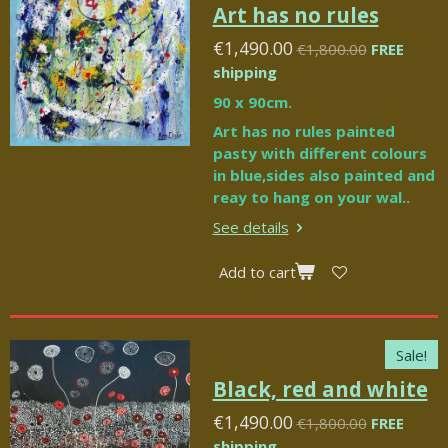
Art has no rules
€1,490.00
€1,800.00
FREE
shipping
90 x 90cm.
Art has no rules painted
pasty with different colours
in blue,sides also painted and
reay to hang on your wal..
See details
Add to cart
Sale!
Black, red and white
€1,490.00
€1,800.00
FREE
shipping