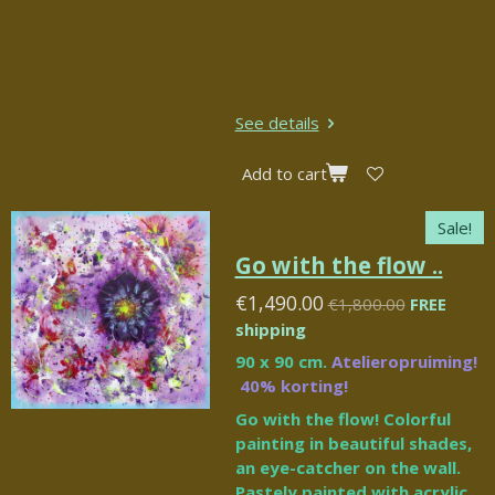
See details
Add to cart
Sale!
Go with the flow ..
€1,490.00
€1,800.00
FREE
shipping
90 x 90 cm.
Atelieropruiming!
40% korting!
Go with the flow! Colorful
painting in beautiful shades,
an eye-catcher on the wall.
Pastely painted with acrylic