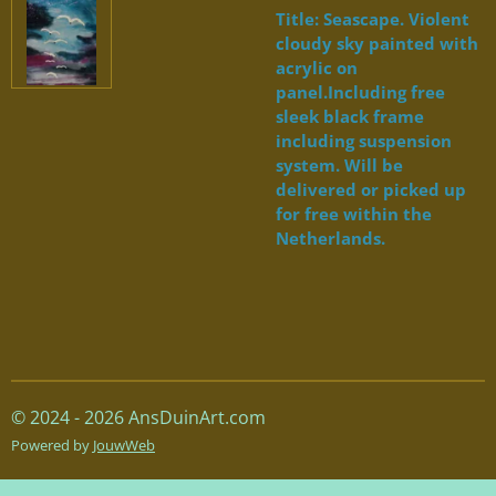
Title: Seascape. Violent
cloudy sky painted with
acrylic on
panel.Including free
sleek black frame
including suspension
system. Will be
delivered or picked up
for free within the
Netherlands.
© 2024 - 2026 AnsDuinArt.com
Powered by
JouwWeb