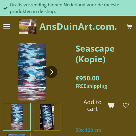
Gratis verzending binnen Nederland voor de meeste
Skip
produkten in de shop.
to
main
AnsDuinArt.com.
content
Seascape
(Kopie)
€950.00
FREE shipping
Add to
cart
50x 120 cm.