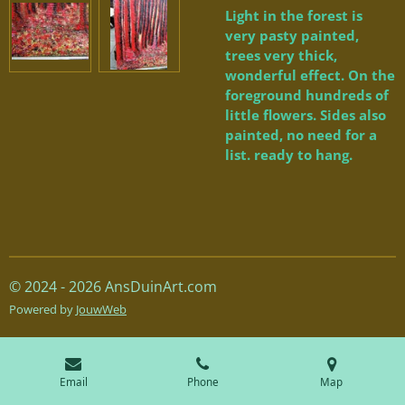
Light in the forest is
very pasty painted,
trees very thick,
wonderful effect. On the
foreground hundreds of
little flowers. Sides also
painted, no need for a
list. ready to hang.
© 2024 - 2026 AnsDuinArt.com
Powered by
JouwWeb
Email
Phone
Map