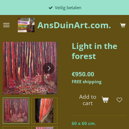
Skip
Veilig betalen
to
main
AnsDuinArt.com.
content
Light in the
forest
€950.00
FREE shipping
Add to
cart
60 x 60 cm.