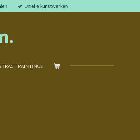
alen
Unieke kunstwerken
m.
STRACT PAINTINGS