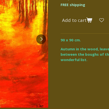
FREE shipping
Add to cart
90 x 90 cm.
Autumn in the wood, leav
between the boughs of the 
wonderful list.