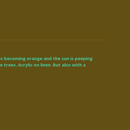
es becoming orange and the sun is peeping
trees. Acrylic on linen. But also with a