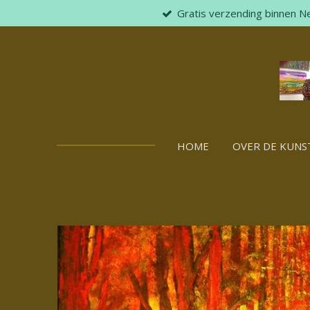
Gratis verzending binnen N
Skip
to
main
content
HOME
OVER DE KUNS