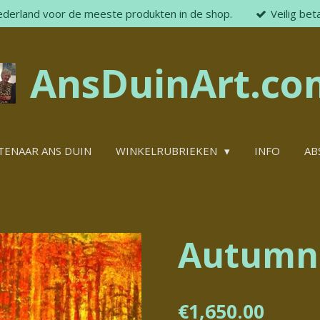
ederland voor de meeste produkten in de shop.
Veilig bet
AnsDuinArt.co
TENAAR ANS DUIN
WINKELRUBRIEKEN
INFO
AB
Autumn
€1,650.00