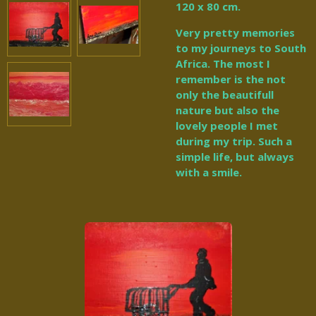
120 x 80 cm.
Very pretty memories
to my journeys to South
Africa. The most I
remember is the not
only the beautifull
nature but also the
lovely people I met
during my trip. Such a
simple life, but always
with a smile.