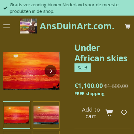
Gratis verzending binnen Nederland voor de meeste
Skip
produkten in de shop.
to
main
AnsDuinArt.com.
content
Under
African skies
Sale!
€1,100.00
€1,600.00
FREE shipping
Add to
cart