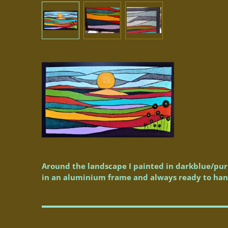
Around the landscape I painted in darkblue/purp
in an aluminium frame and always ready to han