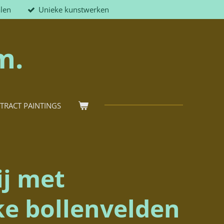
alen
Unieke kunstwerken
m.
TRACT PAINTINGS
ij met
ke bollenvelden