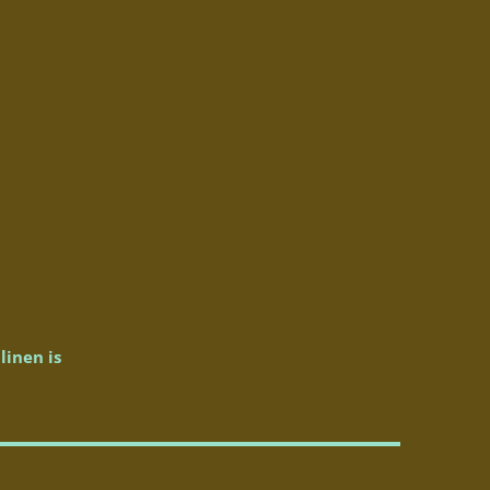
linen is