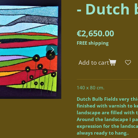
- Dutch 
€2,650.00
FREE shipping
Add to cart
140 x 80 cm.
Dutch Bulb Fields very th
finished with varnish to k
landscape are filled with t
Around the landscape I pa
expression for the landsc
always ready to hang..