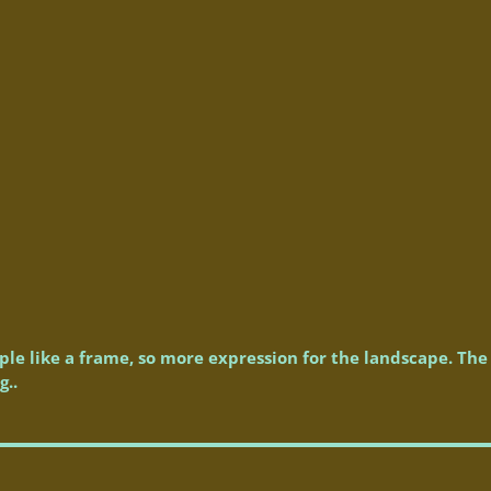
le like a frame, so more expression for the landscape. The 
g..