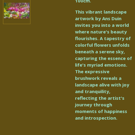
100cm.
This vibrant landscape
artwork by Ans Duin
invites you into a world
where nature's beauty
flourishes. A tapestry of
colorful flowers unfolds
beneath a serene sky,
capturing the essence of
life's myriad emotions.
The expressive
brushwork reveals a
landscape alive with joy
and tranquility,
reflecting the artist's
journey through
moments of happiness
and introspection.