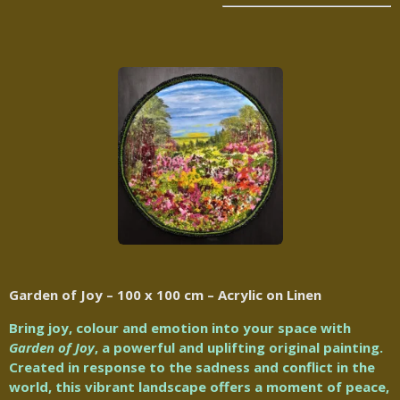
Garden of Joy – 100 x 100 cm – Acrylic on Linen
Bring joy, colour and emotion into your space with
Garden of Joy
, a powerful and uplifting original painting.
Created in response to the sadness and conflict in the
world, this vibrant landscape offers a moment of peace,