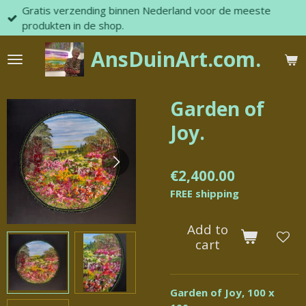
Gratis verzending binnen Nederland voor de meeste
Skip
produkten in de shop.
to
main
AnsDuinArt.com.
content
Garden of
Joy.
€2,400.00
FREE shipping
Add to
cart
Garden of Joy, 100 x